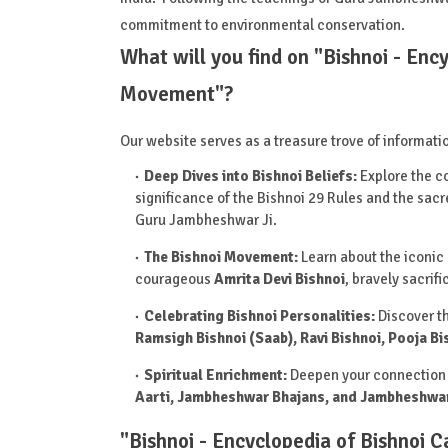
commitment to environmental conservation.
What will you find on "Bishnoi - Enc
Movement"?
Our website serves as a treasure trove of informati
Deep Dives into Bishnoi Beliefs:
Explore the co
significance of the Bishnoi 29 Rules and the s
Guru Jambheshwar Ji.
The Bishnoi Movement:
Learn about the iconic
courageous
Amrita Devi Bishnoi
, bravely sacrif
Celebrating Bishnoi Personalities:
Discover th
Ramsigh Bishnoi (Saab), Ravi Bishnoi, Pooja Bi
Spiritual Enrichment:
Deepen your connection 
Aarti, Jambheshwar Bhajans, and Jambheshwar
"Bishnoi - Encyclopedia of Bishnoi 