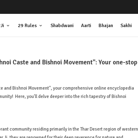
Ji
29 Rules
Shabdwani
Aarti
Bhajan
Sakhi
shnoi Caste and Bishnoi Movement": Your one-stop
ste and Bishnoi Movement", your comprehensive online encyclopedia
nity! Here, you'll delve deeper into the rich tapestry of Bishnoi
brant community residing primarily in the Thar Desert region of western
 Ji, they are renowned for their deep reverence for nature and