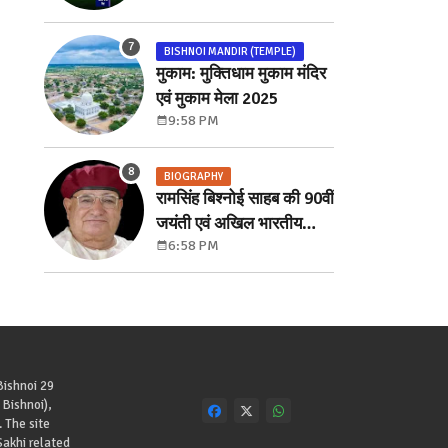
में लगी बोली
BISHNOI MANDIR (TEMPLE)
मुकाम: मुक्तिधाम मुकाम मंदिर
एवं मुकाम मेला 2025
9:58 PM
BIOGRAPHY
रामसिंह बिश्नोई साहब की 90वीं
जयंती एवं अखिल भारतीय
6:58 PM
खोखर सम्मेलन
Bishnoi 29
Bishnoi),
. The site
akhi related