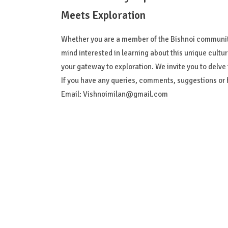
Meets Exploration
Whether you are a member of the Bishnoi community
mind interested in learning about this unique cultu
your gateway to exploration. We invite you to delve in
If you have any queries, comments, suggestions or h
Email:
Vishnoimilan@gmail.com