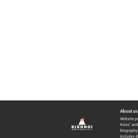
About us
Website pr
Rules' and
Biography 
includes 