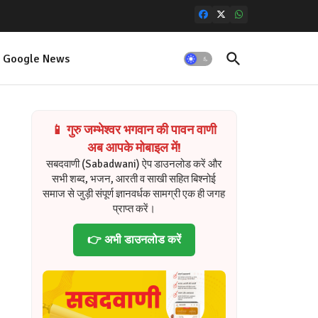
Google News
📱 गुरु जम्भेश्वर भगवान की पावन वाणी
अब आपके मोबाइल में!
सबदवाणी (Sabadwani) ऐप डाउनलोड करें और
सभी शब्द, भजन, आरती व साखी सहित बिश्नोई
समाज से जुड़ी संपूर्ण ज्ञानवर्धक सामग्री एक ही जगह
प्राप्त करें।
👉 अभी डाउनलोड करें