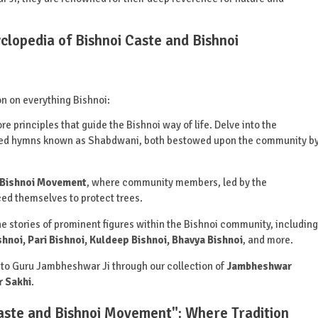
yclopedia of Bishnoi Caste and Bishnoi
on on everything Bishnoi:
re principles that guide the Bishnoi way of life. Delve into the
acred hymns known as Shabdwani, both bestowed upon the community b
Bishnoi Movement
, where community members, led by the
iced themselves to protect trees.
e stories of prominent figures within the Bishnoi community, including
shnoi, Pari Bishnoi, Kuldeep Bishnoi, Bhavya Bishnoi
, and more.
to Guru Jambheshwar Ji through our collection of
Jambheshwar
 Sakhi
.
Caste and Bishnoi Movement": Where Tradition