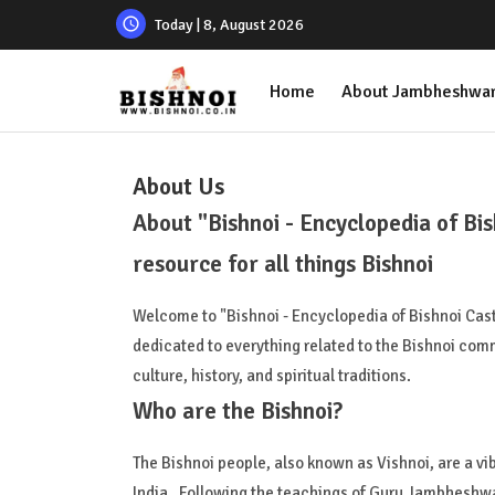
Today | 8, August 2026
Home
About Jambheshwar
About Us
About "Bishnoi - Encyclopedia of Bi
resource for all things Bishnoi
Welcome to "Bishnoi - Encyclopedia of Bishnoi Ca
dedicated to everything related to the Bishnoi commu
culture, history, and spiritual traditions.
Who are the Bishnoi?
The Bishnoi people, also known as Vishnoi, are a vi
India. Following the teachings of Guru Jambheshwar