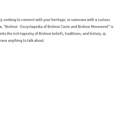
 seeking to connect with your heritage, or someone with a curious
re, "Bishnoi - Encyclopedia of Bishnoi Caste and Bishnoi Movement" is
to the rich tapestry of Bishnoi beliefs, traditions, and history. 🙏
ave anything to talk about.