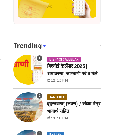
Trending
y
BISHNOI CALENDAR
बिश्नोई कैलेंडर 2026 |
अमावस्या, जाम्भाणी पर्व व मेले
12:13 PM
JAMBHOJI
वृहन्नवणम् (नवण) / संध्या मंत्र
भावार्थ सहित
11:10 PM
BHAJAN