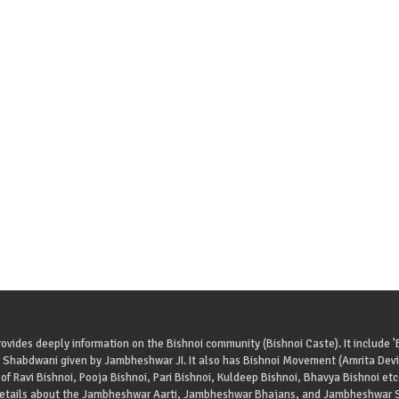
ovides deeply information on the Bishnoi community (Bishnoi Caste). It include '
 Shabdwani given by Jambheshwar JI. It also has Bishnoi Movement (Amrita Devi 
of Ravi Bishnoi, Pooja Bishnoi, Pari Bishnoi, Kuldeep Bishnoi, Bhavya Bishnoi etc
details about the Jambheshwar Aarti, Jambheshwar Bhajans, and Jambheshwar S