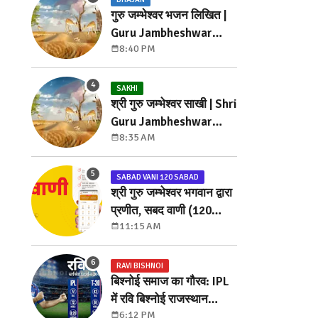
गुरु जम्भेश्वर भजन लिखित |
Guru Jambheshwar
8:40 PM
Bhajan Lyrics
SAKHI
श्री गुरु जम्भेश्वर साखी | Shri
Guru Jambheshwar
8:35 AM
Sakhi
SABAD VANI 120 SABAD
श्री गुरु जम्भेश्वर भगवान द्वारा
प्रणीत, सबद वाणी (120
11:15 AM
सबद)
RAVI BISHNOI
बिश्नोई समाज का गौरव: IPL
में रवि बिश्नोई राजस्थान
6:12 PM
रॉयल्स से खेलेंगे ₹ 7.20 करोड़